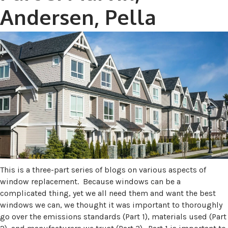
Andersen, Pella
This is a three-part series of blogs on various aspects of
window replacement. Because windows can be a
complicated thing, yet we all need them and want the best
windows we can, we thought it was important to thoroughly
go over the emissions standards (Part 1), materials used (Part