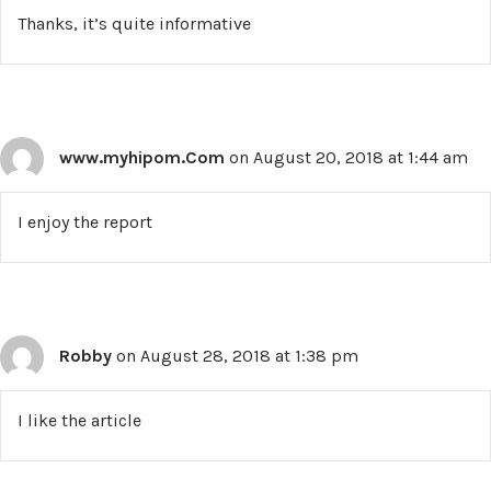
Thanks, it’s quite informative
www.myhipom.Com
on August 20, 2018 at 1:44 am
I enjoy the report
Robby
on August 28, 2018 at 1:38 pm
I like the article