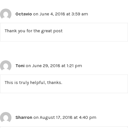
Octavio
on June 4, 2018 at 3:59 am
Thank you for the great post
Toni
on June 29, 2018 at 1:21 pm
This is truly helpful, thanks.
Sharron
on August 17, 2018 at 4:40 pm