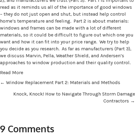
2), and manufacturers we trust (Part 3). Part 1 is important to
read as it reminds us all of the importance of good windows
– they do not just open and shut, but instead help control
home’s temperature and feeling. Part 2 is about materials:
windows and frames can be made with a lot of different
materials, so it could be difficult to figure out which one you
want and how it can fit into your price range. We try to help
you decide as you research. As far as manufacturers (Part 3),
we discuss Marvin, Pella, Weather Shield, and Andersen’s
approaches to window production and their quality control.
Read More
Posts
← Window Replacement Part 2: Materials and Methods
Knock, Knock! How to Navigate Through Storm Damage
navigation
Contractors →
9 Comments