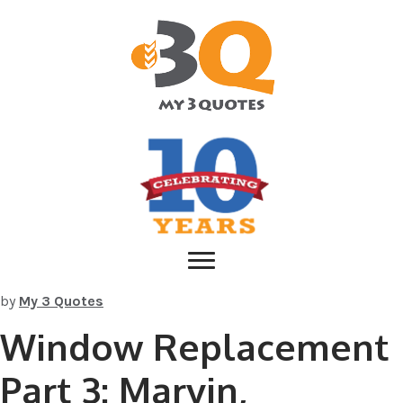
by
My 3 Quotes
Window Replacement
Part 3: Marvin,