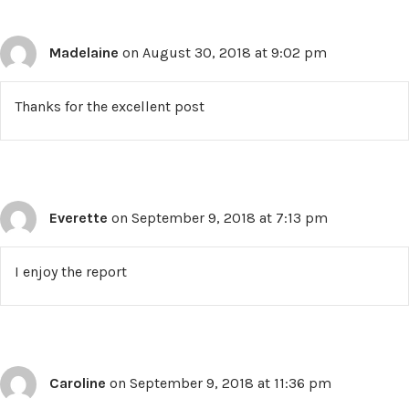
Madelaine
on August 30, 2018 at 9:02 pm
Thanks for the excellent post
Everette
on September 9, 2018 at 7:13 pm
I enjoy the report
Caroline
on September 9, 2018 at 11:36 pm