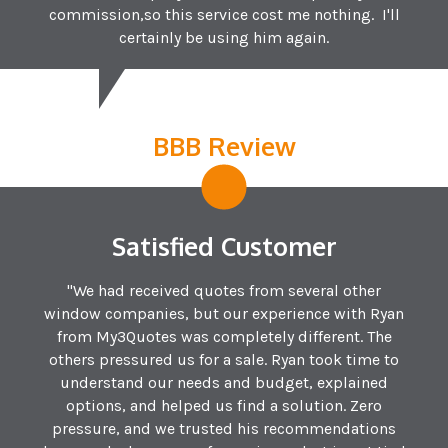
commission,so this service cost me nothing. I'll
certainly be using him again.
BBB Review
Satisfied Customer
"We had received quotes from several other
window companies, but our experience with Ryan
from My3Quotes was completely different. The
others pressured us for a sale. Ryan took time to
understand our needs and budget, explained
options, and helped us find a solution. Zero
pressure, and we trusted his recommendations