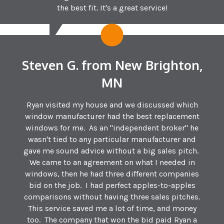
the best fit. It's a great service!
Steven G. from New Brighton,
MN
Ryan visited my house and we discussed which
window manufacturer had the best replacement
windows for me. As an "independent broker" he
wasn't tied to any particular manufacturer and
gave me sound advice without a big sales pitch.
We came to an agreement on what I needed in
windows, then he had three different companies
bid on the job. I had perfect apples-to-apples
comparisons without having three sales pitches.
This service saved me a lot of time, and money
too. The company that won the bid paid Ryan a