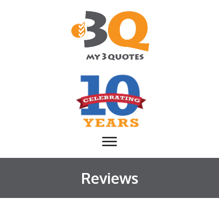
Reviews