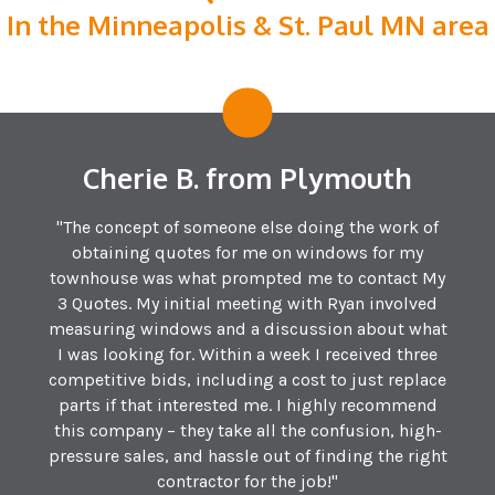
In the Minneapolis & St. Paul MN area
Cherie B. from Plymouth
"The concept of someone else doing the work of
obtaining quotes for me on windows for my
townhouse was what prompted me to contact My
3 Quotes. My initial meeting with Ryan involved
measuring windows and a discussion about what
I was looking for. Within a week I received three
competitive bids, including a cost to just replace
parts if that interested me. I highly recommend
this company – they take all the confusion, high-
pressure sales, and hassle out of finding the right
contractor for the job!"