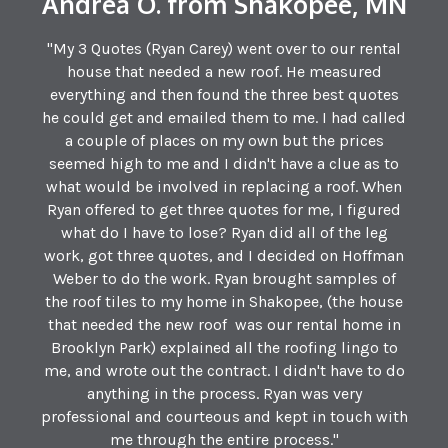
Andrea O. from Shakopee, MN
"My 3 Quotes (Ryan Carey) went over to our rental
house that needed a new roof. He measured
everything and then found the three best quotes
he could get and emailed them to me. I had called
a couple of places on my own but the prices
seemed high to me and I didn't have a clue as to
what would be involved in replacing a roof. When
Ryan offered to get three quotes for me, I figured
what do I have to lose? Ryan did all of the leg
work, got three quotes, and I decided on Hoffman
Weber to do the work. Ryan brought samples of
the roof tiles to my home in Shakopee, (the house
that needed the new roof was our rental home in
Brooklyn Park) explained all the roofing lingo to
me, and wrote out the contract. I didn't have to do
anything in the process. Ryan was very
professional and courteous and kept in touch with
me through the entire process."