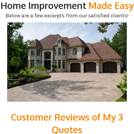
Home Improvement
Made Easy
Below are a few excerpts from our satisfied clients!
Customer Reviews of My 3
Quotes