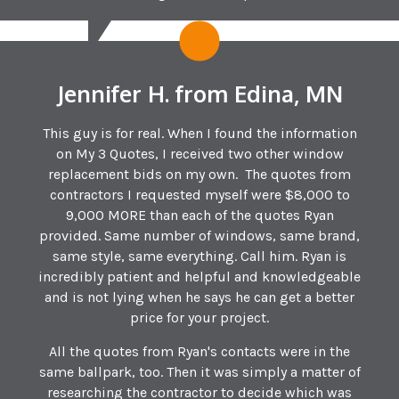
Jennifer H. from Edina, MN
This guy is for real. When I found the information
on My 3 Quotes, I received two other window
replacement bids on my own. The quotes from
contractors I requested myself were $8,000 to
9,000 MORE than each of the quotes Ryan
provided. Same number of windows, same brand,
same style, same everything. Call him. Ryan is
incredibly patient and helpful and knowledgeable
and is not lying when he says he can get a better
price for your project.
All the quotes from Ryan's contacts were in the
same ballpark, too. Then it was simply a matter of
researching the contractor to decide which was