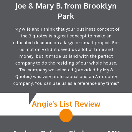
Joe & Mary B. from Brooklyn
Park
"My wife and I think that your business concept of
the 3 quotes is a great concept to make an
educated decision on a large or small project. For
us, not only did it saved us a lot of time and
money, but it made us land with the perfect
company to do the residing of our whole house.
The company we selected (provided by My 3
Quotes) was very professional and an A+ quality
company. You can use us as a reference any time!"
Angie’s List Review