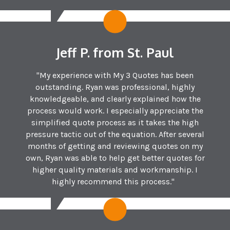
Jeff P. from St. Paul
"My experience with My 3 Quotes has been
outstanding. Ryan was professional, highly
knowledgeable, and clearly explained how the
process would work. I especially appreciate the
simplified quote process as it takes the high
pressure tactic out of the equation. After several
months of getting and reviewing quotes on my
own, Ryan was able to help get better quotes for
higher quality materials and workmanship. I
highly recommend this process."