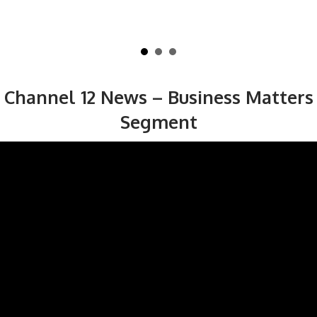
Channel 12 News – Business Matters
Segment