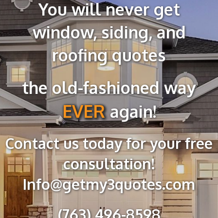
You will never get
window, siding, and
roofing quotes
the old-fashioned way
EVER
again!
Contact us today for your free
consultation
!
Info@getmy3quotes.com
(763) 496-8598