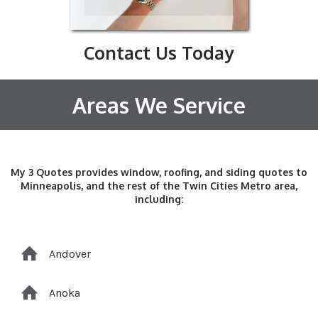
Contact Us Today
Areas We Service
My 3 Quotes provides window, roofing, and siding quotes to
Minneapolis, and the rest of the Twin Cities Metro area,
including:
Andover
Anoka