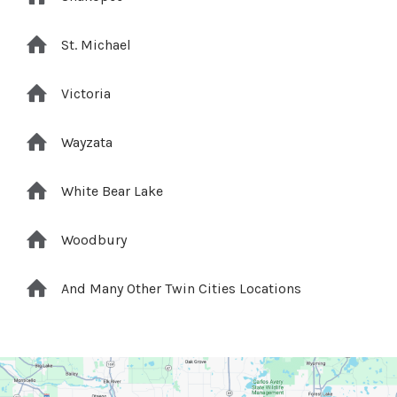
St. Michael
Victoria
Wayzata
White Bear Lake
Woodbury
And Many Other Twin Cities Locations