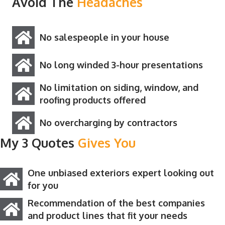
Avoid The
Headaches
No salespeople in your house
No long winded 3-hour presentations
No limitation on siding, window, and
roofing products offered
No overcharging by contractors
My 3 Quotes
Gives You
One unbiased exteriors expert looking out
for you
Recommendation of the best companies
and product lines that fit your needs