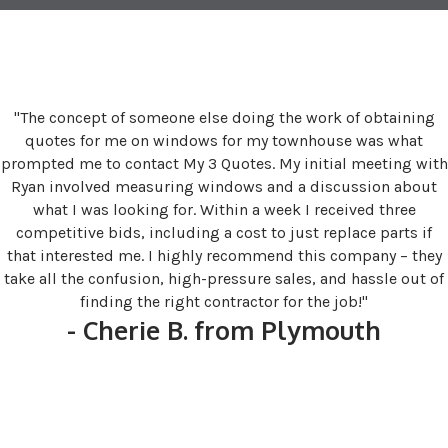
"The concept of someone else doing the work of obtaining
quotes for me on windows for my townhouse was what
prompted me to contact My 3 Quotes. My initial meeting with
Ryan involved measuring windows and a discussion about
what I was looking for. Within a week I received three
competitive bids, including a cost to just replace parts if
that interested me. I highly recommend this company – they
take all the confusion, high-pressure sales, and hassle out of
finding the right contractor for the job!"
- Cherie B. from Plymouth