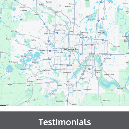
Testimonials