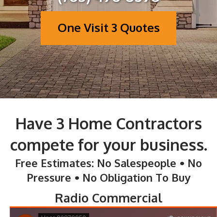
One Visit 3 Quotes
Have 3 Home Contractors
compete for your business.
Free Estimates: No Salespeople • No
Pressure • No Obligation To Buy
Radio Commercial