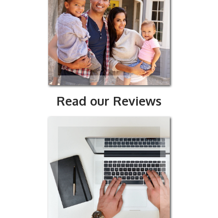
our
ws
Read our Reviews
t Us
y