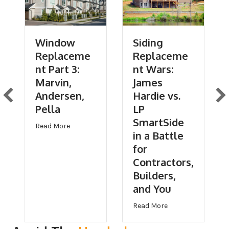
Window
Siding
Replaceme
Replaceme
nt Part 3:
nt Wars:
Marvin,
James
Andersen,
Hardie vs.
Pella
LP
SmartSide
about Window Replacement Part 3: Marvin, Ande
Read More
in a Battle
for
Contractors,
of Replacement Part 1: Should Contractors Use GAF, Owens Corning, 
Builders,
and You
Hardie vs. LP SmartSide in a Battle for Contractors, Builders, and Y
about Siding Repla
Read More