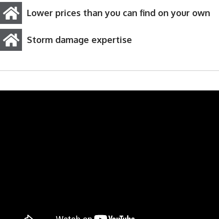
Lower prices than you can find on your own
Storm damage expertise