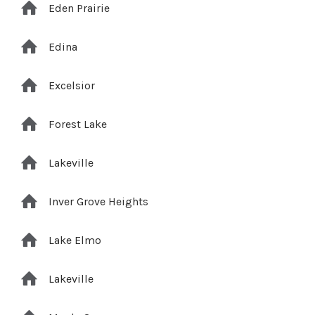
Eden Prairie
Edina
Excelsior
Forest Lake
Lakeville
Inver Grove Heights
Lake Elmo
Lakeville