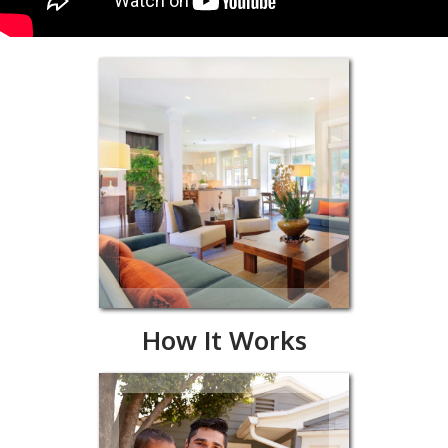
Works
How It Works