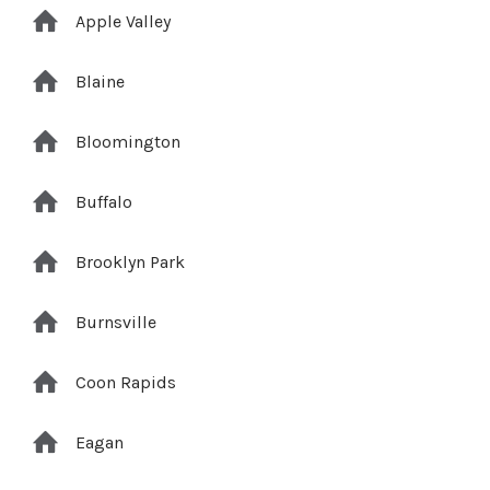
Apple Valley
Blaine
Bloomington
Buffalo
Brooklyn Park
Burnsville
Coon Rapids
Eagan