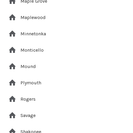
Maple Grove
Maplewood
Minnetonka
Monticello
Mound
Plymouth
Rogers
Savage
Shakopee