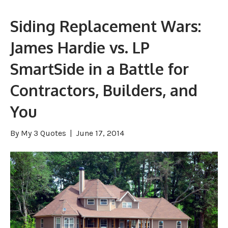
Siding Replacement Wars:
James Hardie vs. LP
SmartSide in a Battle for
Contractors, Builders, and
You
By
My 3 Quotes
|
June 17, 2014