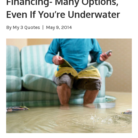
Financing- Many Options,
Even If You’re Underwater
By
My 3 Quotes
|
May 9, 2014