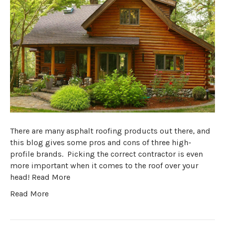
There are many asphalt roofing products out there, and
this blog gives some pros and cons of three high-
profile brands. Picking the correct contractor is even
more important when it comes to the roof over your
head! Read More
Read More