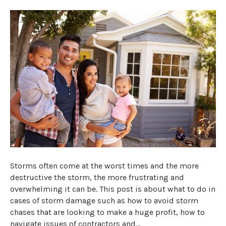
Storms often come at the worst times and the more
destructive the storm, the more frustrating and
overwhelming it can be. This post is about what to do in
cases of storm damage such as how to avoid storm
chases that are looking to make a huge profit, how to
navigate issues of contractors and…