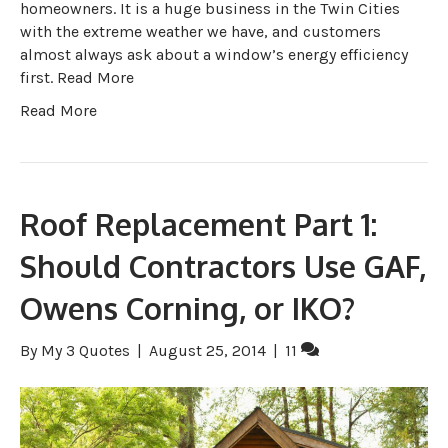
homeowners. It is a huge business in the Twin Cities
with the extreme weather we have, and customers
almost always ask about a window’s energy efficiency
first. Read More
Read More
Roof Replacement Part 1:
Should Contractors Use GAF,
Owens Corning, or IKO?
By
My 3 Quotes
|
August 25, 2014
|
11