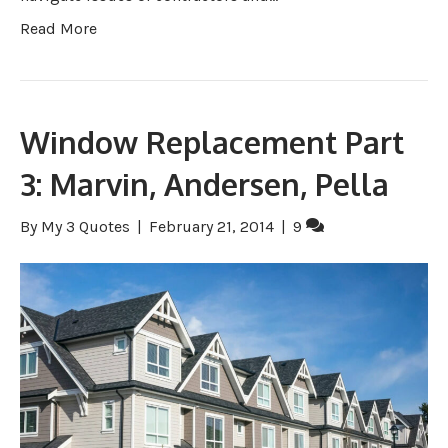
Read More
Window Replacement Part
3: Marvin, Andersen, Pella
By
My 3 Quotes
|
February 21, 2014
|
9