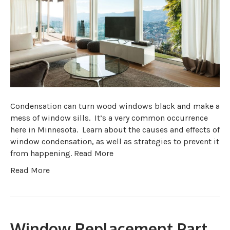
Condensation can turn wood windows black and make a
mess of window sills. It’s a very common occurrence
here in Minnesota. Learn about the causes and effects of
window condensation, as well as strategies to prevent it
from happening. Read More
Read More
Window Replacement Part