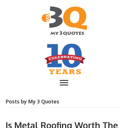
Posts by My 3 Quotes
Is Metal Roofing Worth The