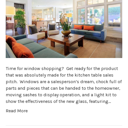
Time for window shopping? Get ready for the product
that was absolutely made for the kitchen table sales
pitch. Windows are a salesperson’s dream, chock full of
parts and pieces that can be handed to the homeowner,
moving sashes to display operation, and a light kit to
show the effectiveness of the new glass, featuring…
Read More