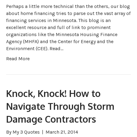
Perhaps a little more technical than the others, our blog
about home financing tries to parse out the vast array of
financing services in Minnesota. This blog is an
excellent resource and full of link to prominent
organizations like the Minnesota Housing Finance
Agency (MHFA) and the Center for Energy and the
Environment (CEE). Read…
Read More
Knock, Knock! How to
Navigate Through Storm
Damage Contractors
By
My 3 Quotes
|
March 21, 2014