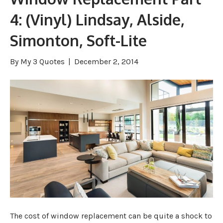
4: (Vinyl) Lindsay, Alside,
Simonton, Soft-Lite
By
My 3 Quotes
|
December 2, 2014
The cost of window replacement can be quite a shock to