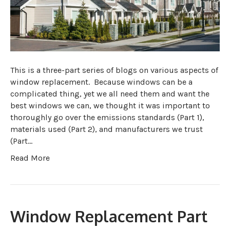
This is a three-part series of blogs on various aspects of
window replacement. Because windows can be a
complicated thing, yet we all need them and want the
best windows we can, we thought it was important to
thoroughly go over the emissions standards (Part 1),
materials used (Part 2), and manufacturers we trust
(Part…
Read More
Window Replacement Part