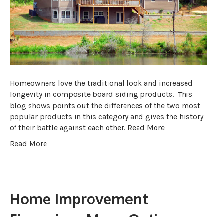
Homeowners love the traditional look and increased
longevity in composite board siding products. This
blog shows points out the differences of the two most
popular products in this category and gives the history
of their battle against each other. Read More
Read More
Home Improvement