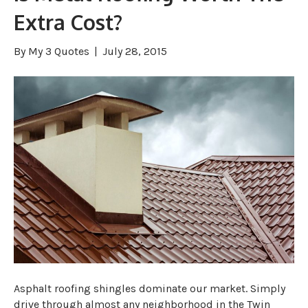
Extra Cost?
By
My 3 Quotes
|
July 28, 2015
Asphalt roofing shingles dominate our market. Simply
drive through almost any neighborhood in the Twin