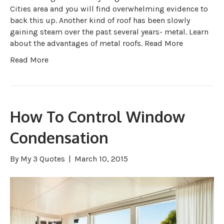
Cities area and you will find overwhelming evidence to
back this up. Another kind of roof has been slowly
gaining steam over the past several years- metal. Learn
about the advantages of metal roofs. Read More
Read More
How To Control Window
Condensation
By
My 3 Quotes
|
March 10, 2015