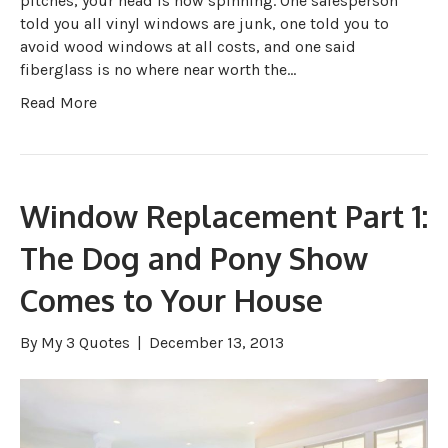
pitches, your head is now spinning. One salesperson
told you all vinyl windows are junk, one told you to
avoid wood windows at all costs, and one said
fiberglass is no where near worth the…
Read More
Window Replacement Part 1:
The Dog and Pony Show
Comes to Your House
By
My 3 Quotes
|
December 13, 2013