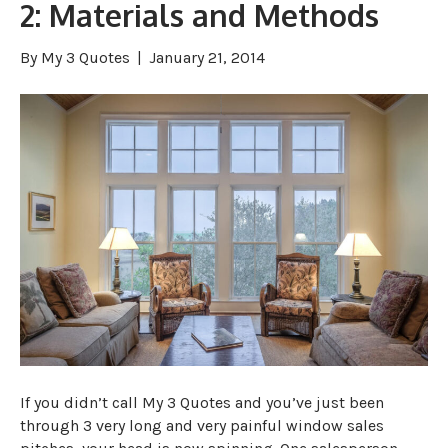
2: Materials and Methods
By
My 3 Quotes
|
January 21, 2014
If you didn’t call My 3 Quotes and you’ve just been
through 3 very long and very painful window sales